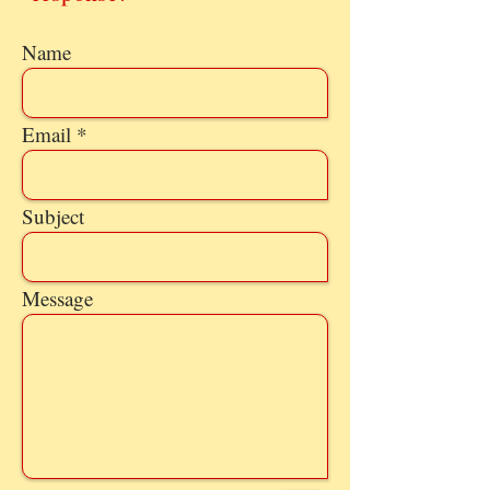
Name
Email
Subject
Message