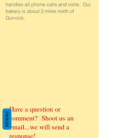
handles all phone calls and visits. Our
bakery is about 3 miles north of
Gonvick.
Have a question or
REVIEWS
comment? Shoot us an
email...we will send a
response!