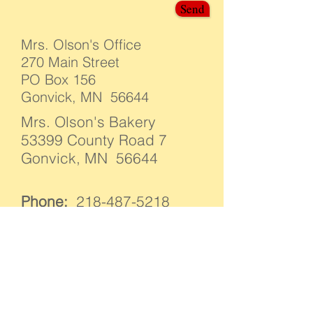
Send
Mrs. Olson's Office
270 Main Street
PO Box 156
Gonvick, MN 56644
Mrs. Olson's Bakery
53399 County Road 7
Gonvick, MN 56644
Phone:
218-487-5218
E-mail:
info@mrsolsonslefse.com
We have ONE person who