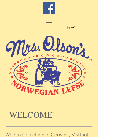
cart
WELCOME!
We have an office in Gonvick, MN that